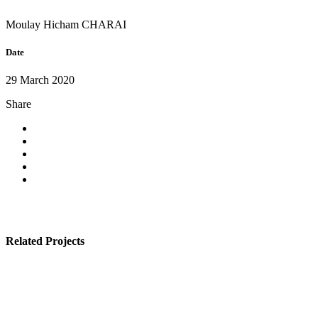
Moulay Hicham CHARAI
Date
29 March 2020
Share
Related Projects