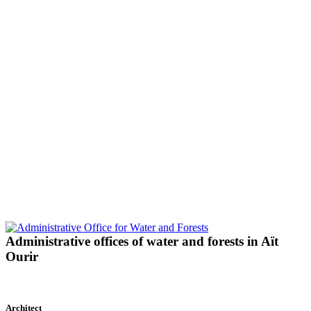
Administrative offices of water and forests in Aït
Ourir
Architect