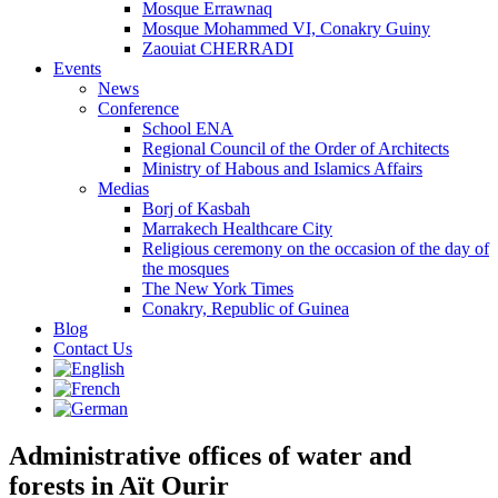
Mosque Errawnaq
Mosque Mohammed VI, Conakry Guiny
Zaouiat CHERRADI
Events
News
Conference
School ENA
Regional Council of the Order of Architects
Ministry of Habous and Islamics Affairs
Medias
Borj of Kasbah
Marrakech Healthcare City
Religious ceremony on the occasion of the day of
the mosques
The New York Times
Conakry, Republic of Guinea
Blog
Contact Us
Administrative offices of water and
forests in Aït Ourir