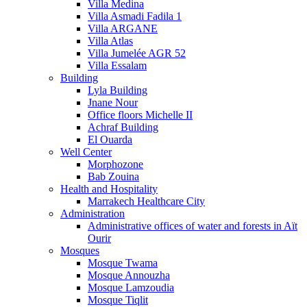
Villa Medina
Villa Asmadi Fadila 1
Villa ARGANE
Villa Atlas
Villa Jumelée AGR 52
Villa Essalam
Building
Lyla Building
Jnane Nour
Office floors Michelle II
Achraf Building
El Ouarda
Well Center
Morphozone
Bab Zouina
Health and Hospitality
Marrakech Healthcare City
Administration
Administrative offices of water and forests in Aït
Ourir
Mosques
Mosque Twama
Mosque Annouzha
Mosque Lamzoudia
Mosque Tiqlit