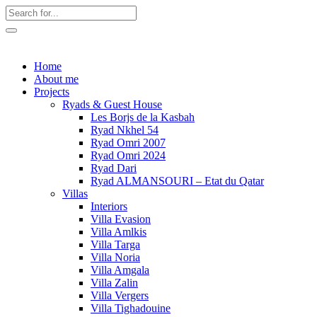
Home
About me
Projects
Ryads & Guest House
Les Borjs de la Kasbah
Ryad Nkhel 54
Ryad Omri 2007
Ryad Omri 2024
Ryad Dari
Ryad ALMANSOURI – Etat du Qatar
Villas
Interiors
Villa Evasion
Villa Amlkis
Villa Targa
Villa Noria
Villa Amgala
Villa Zalin
Villa Vergers
Villa Tighadouine