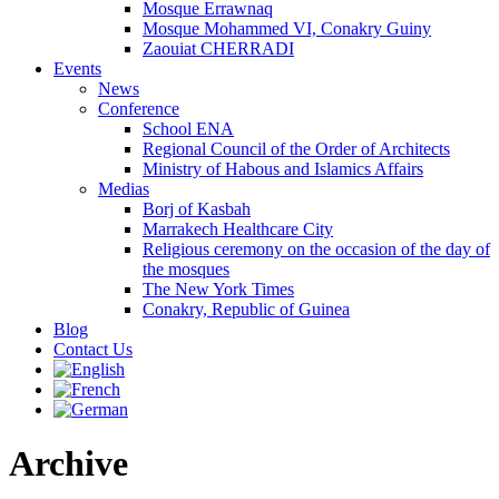
Mosque Errawnaq
Mosque Mohammed VI, Conakry Guiny
Zaouiat CHERRADI
Events
News
Conference
School ENA
Regional Council of the Order of Architects
Ministry of Habous and Islamics Affairs
Medias
Borj of Kasbah
Marrakech Healthcare City
Religious ceremony on the occasion of the day of
the mosques
The New York Times
Conakry, Republic of Guinea
Blog
Contact Us
Archive