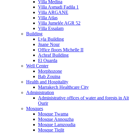
Villa Medina
Villa Asmadi Fadila 1
Villa ARGANE
Villa Atlas
Villa Jumelée AGR 52
Villa Essalam
Building
Lyla Building
Jnane Nour
Office floors Michelle II
Achraf Building
El Ouarda
Well Center
Morphozone
Bab Zouina
Health and Hospitality
Marrakech Healthcare City
Administration
Administrative offices of water and forests in Aït
Ourir
Mosques
Mosque Twama
Mosque Annouzha
Mosque Lamzoudia
Mosque Tiqlit