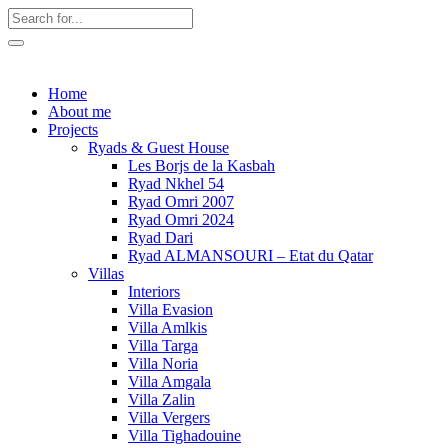
Home
About me
Projects
Ryads & Guest House
Les Borjs de la Kasbah
Ryad Nkhel 54
Ryad Omri 2007
Ryad Omri 2024
Ryad Dari
Ryad ALMANSOURI – Etat du Qatar
Villas
Interiors
Villa Evasion
Villa Amlkis
Villa Targa
Villa Noria
Villa Amgala
Villa Zalin
Villa Vergers
Villa Tighadouine