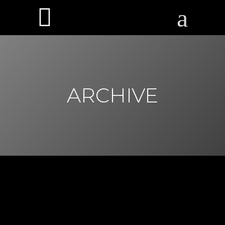
ARCHIVE