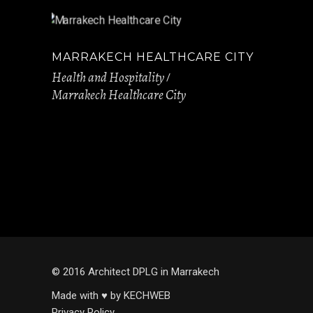
MARRAKECH HEALTHCARE CITY
Health and Hospitality
Marrakech Healthcare City
© 2016 Architect DPLG in Marrakech
Made with ♥ by KECHWEB
Privacy Policy