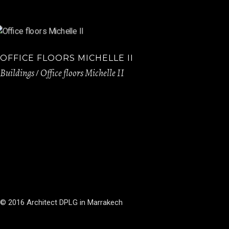
OFFICE FLOORS MICHELLE II
Buildings
Office floors Michelle II
© 2016 Architect DPLG in Marrakech