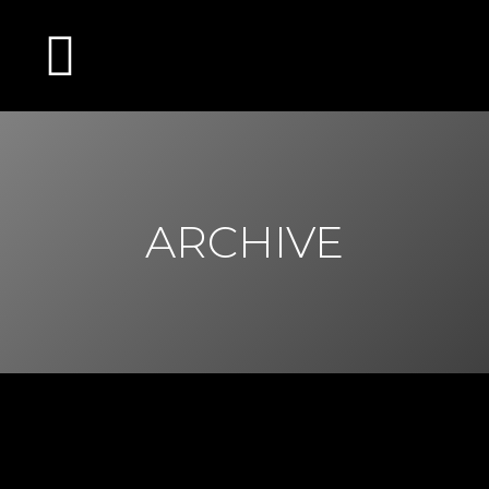
ARCHIVE