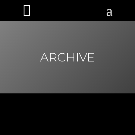
ARCHIVE