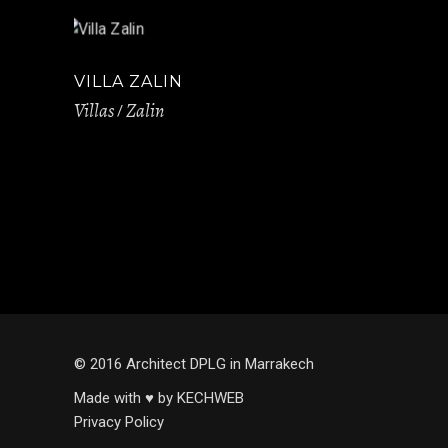
VILLA ZALIN
Villas
Zalin
© 2016 Architect DPLG in Marrakech
Made with ♥ by KECHWEB
Privacy Policy